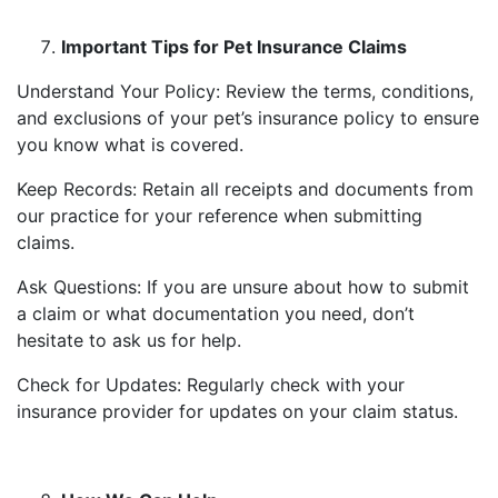
Important Tips for Pet Insurance Claims
Understand Your Policy: Review the terms, conditions,
and exclusions of your pet’s insurance policy to ensure
you know what is covered.
Keep Records: Retain all receipts and documents from
our practice for your reference when submitting
claims.
Ask Questions: If you are unsure about how to submit
a claim or what documentation you need, don’t
hesitate to ask us for help.
Check for Updates: Regularly check with your
insurance provider for updates on your claim status.