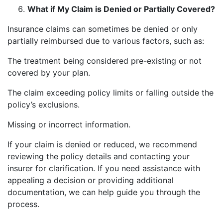
What if My Claim is Denied or Partially Covered?
Insurance claims can sometimes be denied or only
partially reimbursed due to various factors, such as:
The treatment being considered pre-existing or not
covered by your plan.
The claim exceeding policy limits or falling outside the
policy’s exclusions.
Missing or incorrect information.
If your claim is denied or reduced, we recommend
reviewing the policy details and contacting your
insurer for clarification. If you need assistance with
appealing a decision or providing additional
documentation, we can help guide you through the
process.