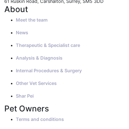
61 Ruskin Road, Carshalton, Surrey, SM5 3DD
About
Meet the team
News
Therapeutic & Specialist care
Analysis & Diagnosis
Internal Procedures & Surgery
Other Vet Services
Shar Pei
Pet Owners
Terms and conditions