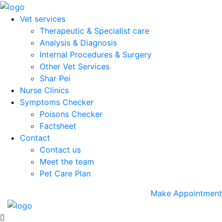
Vet services
Therapeutic & Specialist care
Analysis & Diagnosis
Internal Procedures & Surgery
Other Vet Services
Shar Pei
Nurse Clinics
Symptoms Checker
Poisons Checker
Factsheet
Contact
Contact us
Meet the team
Pet Care Plan
Make Appointment