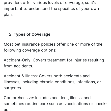
providers offer various levels of coverage, so it’s
important to understand the specifics of your own
plan.
Types of Coverage
Most pet insurance policies offer one or more of the
following coverage options:
Accident-Only: Covers treatment for injuries resulting
from accidents.
Accident & Illness: Covers both accidents and
illnesses, including chronic conditions, infections, or
surgeries.
Comprehensive: Includes accident, illness, and
sometimes routine care such as vaccinations or check-
ups.