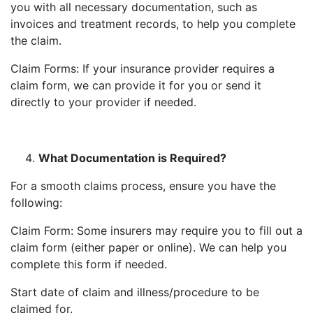
you with all necessary documentation, such as
invoices and treatment records, to help you complete
the claim.
Claim Forms: If your insurance provider requires a
claim form, we can provide it for you or send it
directly to your provider if needed.
What Documentation is Required?
For a smooth claims process, ensure you have the
following:
Claim Form: Some insurers may require you to fill out a
claim form (either paper or online). We can help you
complete this form if needed.
Start date of claim and illness/procedure to be
claimed for.