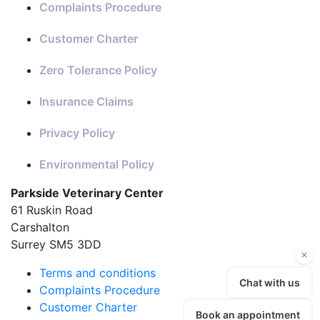
Complaints Procedure
Customer Charter
Zero Tolerance Policy
Insurance Claims
Privacy Policy
Environmental Policy
Parkside Veterinary Center
61 Ruskin Road
Carshalton
Surrey SM5 3DD
Terms and conditions
Complaints Procedure
Customer Charter