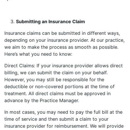
Submitting an Insurance Claim
Insurance claims can be submitted in different ways,
depending on your insurance provider. At our practice,
we aim to make the process as smooth as possible.
Here’s what you need to know:
Direct Claims: If your insurance provider allows direct
billing, we can submit the claim on your behalf.
However, you may still be responsible for the
deductible or non-covered portions at the time of
treatment. All direct claims must be approved in
advance by the Practice Manager.
In most cases, you may need to pay the full bill at the
time of service and then submit a claim to your
insurance provider for reimbursement. We will provide