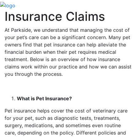
Insurance Claims
At Parkside, we understand that managing the cost of
your pet’s care can be a significant concern. Many pet
owners find that pet insurance can help alleviate the
financial burden when their pet requires medical
treatment. Below is an overview of how insurance
claims work within our practice and how we can assist
you through the process.
What is Pet Insurance?
Pet insurance helps cover the cost of veterinary care
for your pet, such as diagnostic tests, treatments,
surgery, medications, and sometimes even routine
care, depending on the policy. Different policies and