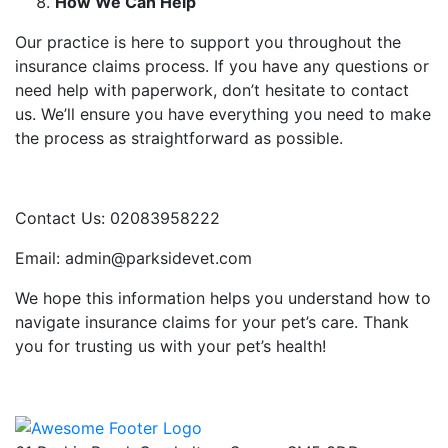
How We Can Help
Our practice is here to support you throughout the
insurance claims process. If you have any questions or
need help with paperwork, don’t hesitate to contact
us. We’ll ensure you have everything you need to make
the process as straightforward as possible.
Contact Us: 02083958222
Email: admin@parksidevet.com
We hope this information helps you understand how to
navigate insurance claims for your pet’s care. Thank
you for trusting us with your pet’s health!