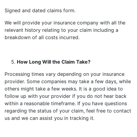
Signed and dated claims form.
We will provide your insurance company with all the
relevant history relating to your claim including a
breakdown of all costs incurred.
How Long Will the Claim Take?
Processing times vary depending on your insurance
provider. Some companies may take a few days, while
others might take a few weeks. It is a good idea to
follow up with your provider if you do not hear back
within a reasonable timeframe. If you have questions
regarding the status of your claim, feel free to contact
us and we can assist you in tracking it.