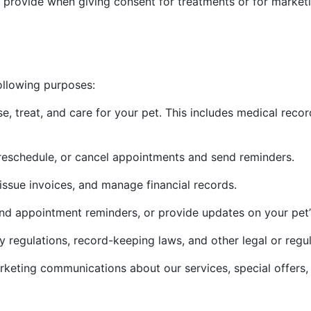
 provide when giving consent for treatments or for marke
ollowing purposes:
e, treat, and care for your pet. This includes medical recor
reschedule, or cancel appointments and send reminders.
issue invoices, and manage financial records.
nd appointment reminders, or provide updates on your pet’s
y regulations, record-keeping laws, and other legal or regu
eting communications about our services, special offers, o