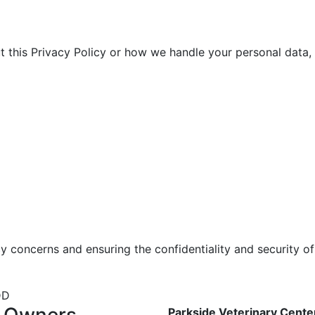
t this Privacy Policy or how we handle your personal data, 
 concerns and ensuring the confidentiality and security of
DD
t Owners
Parkside Veterinary Cente