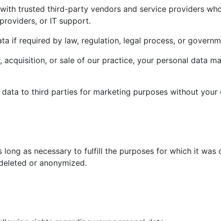
ith trusted third-party vendors and service providers who a
roviders, or IT support.
 if required by law, regulation, legal process, or governm
, acquisition, or sale of our practice, your personal data m
al data to third parties for marketing purposes without your 
s long as necessary to fulfill the purposes for which it was 
 deleted or anonymized.