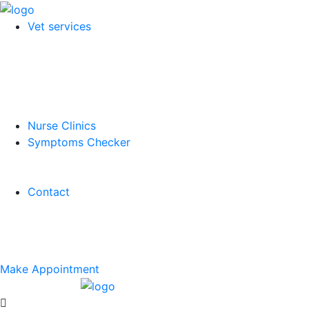
Vet services
Nurse Clinics
Symptoms Checker
Contact
Make Appointment