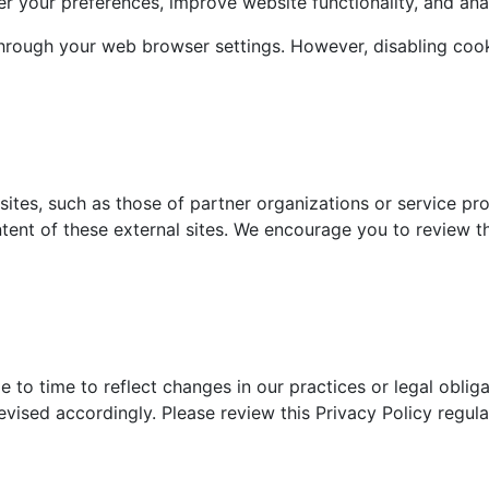
r your preferences, improve website functionality, and ana
rough your web browser settings. However, disabling cooki
ites, such as those of partner organizations or service pro
ntent of these external sites. We encourage you to review th
 to time to reflect changes in our practices or legal obliga
evised accordingly. Please review this Privacy Policy regu