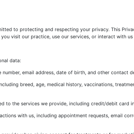
tted to protecting and respecting your privacy. This Priva
ou visit our practice, use our services, or interact with us
onal data:
number, email address, date of birth, and other contact de
including breed, age, medical history, vaccinations, treatme
ed to the services we provide, including credit/debit card i
ctions with us, including appointment requests, email cor