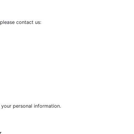
please contact us:
 your personal information.
r