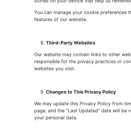
stored on your device that help us remembe
You can manage your cookie preferences th
features of our website.
Third-Party Websites
Our website may contain links to other webs
responsible for the privacy practices or co
websites you visit.
Changes to This Privacy Policy
We may update this Privacy Policy from time
page, and the “Last Updated” date will be r
your personal data.