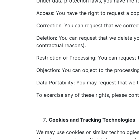
Under data protection laws, you have the fo
Access: You have the right to request a co
Correction: You can request that we correc
Deletion: You can request that we delete you
contractual reasons).
Restriction of Processing: You can request 
Objection: You can object to the processing
Data Portability: You may request that we 
To exercise any of these rights, please cont
Cookies and Tracking Technologies
We may use cookies or similar technologies 