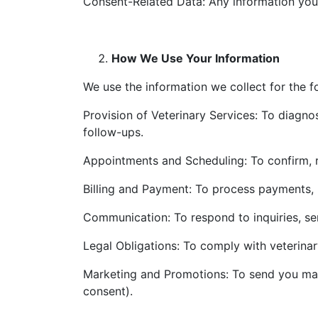
Consent-Related Data: Any information you
How We Use Your Information
We use the information we collect for the f
Provision of Veterinary Services: To diagnos
follow-ups.
Appointments and Scheduling: To confirm, 
Billing and Payment: To process payments, 
Communication: To respond to inquiries, se
Legal Obligations: To comply with veterinar
Marketing and Promotions: To send you mark
consent).