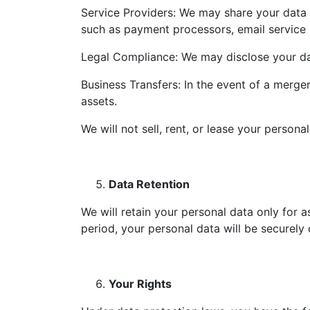
Service Providers: We may share your data w
such as payment processors, email service p
Legal Compliance: We may disclose your data
Business Transfers: In the event of a merger
assets.
We will not sell, rent, or lease your person
Data Retention
We will retain your personal data only for a
period, your personal data will be securely
Your Rights