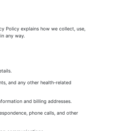
cy Policy explains how we collect, use,
 in any way.
tails.
nts, and any other health-related
nformation and billing addresses.
respondence, phone calls, and other