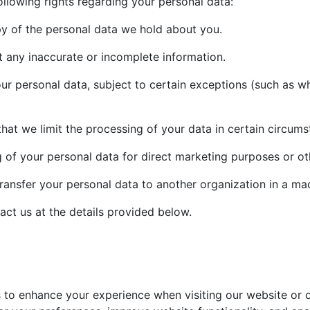
llowing rights regarding your personal data:
py of the personal data we hold about you.
t any inaccurate or incomplete information.
r personal data, subject to certain exceptions (such as whe
that we limit the processing of your data in certain circums
 of your personal data for direct marketing purposes or ot
transfer your personal data to another organization in a ma
act us at the details provided below.
to enhance your experience when visiting our website or on