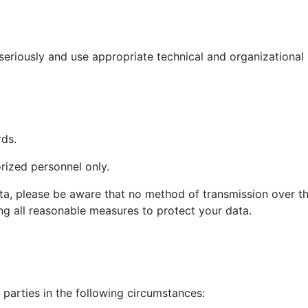
seriously and use appropriate technical and organizational
rds.
rized personnel only.
ta, please be aware that no method of transmission over th
g all reasonable measures to protect your data.
parties in the following circumstances: