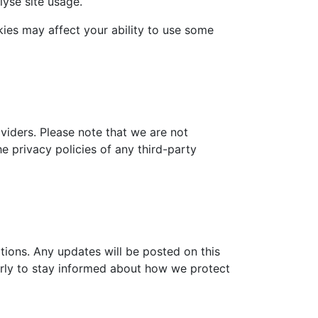
lyse site usage.
es may affect your ability to use some
viders. Please note that we are not
e privacy policies of any third-party
tions. Any updates will be posted on this
larly to stay informed about how we protect